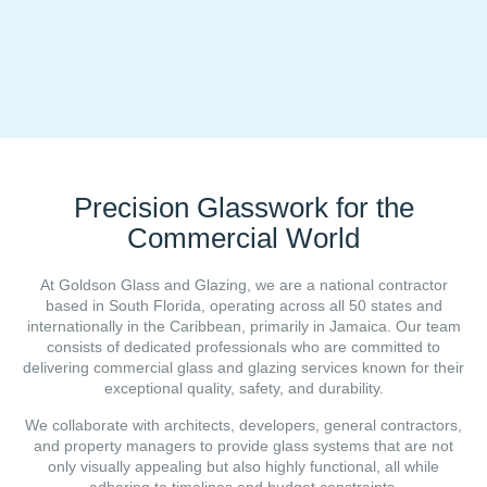
Precision Glasswork for the
Commercial World
At Goldson Glass and Glazing, we are a national contractor
based in South Florida, operating across all 50 states and
internationally in the Caribbean, primarily in Jamaica. Our team
consists of dedicated professionals who are committed to
delivering commercial glass and glazing services known for their
exceptional quality, safety, and durability.
We collaborate with architects, developers, general contractors,
and property managers to provide glass systems that are not
only visually appealing but also highly functional, all while