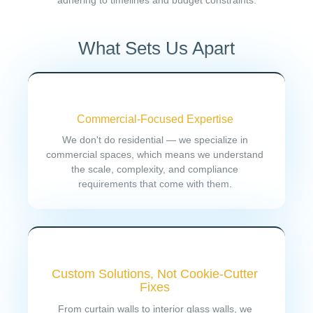
adhering to timelines and budget constraints.
What Sets Us Apart
Commercial-Focused Expertise
We don't do residential — we specialize in
commercial spaces, which means we understand
the scale, complexity, and compliance
requirements that come with them.
Custom Solutions, Not Cookie-Cutter
Fixes
From curtain walls to interior glass walls, we