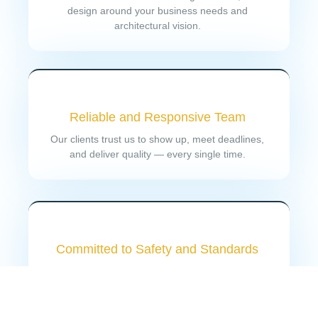
design around your business needs and
architectural vision.
Reliable and Responsive Team
Our clients trust us to show up, meet deadlines,
and deliver quality — every single time.
Committed to Safety and Standards
Every project meets or exceeds industry standards
and safety codes, with proper documentation and
compliance checks throughout.