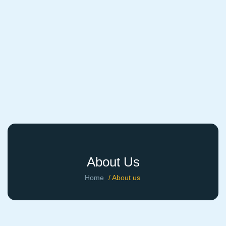
About Us
Home
/ About us